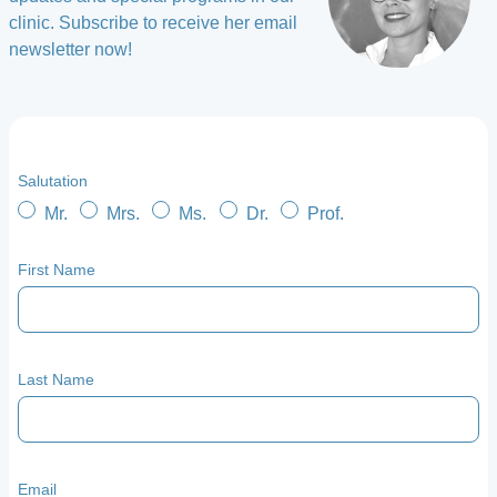
clinic. Subscribe to receive her email
newsletter now!
Salutation
Mr.
Mrs.
Ms.
Dr.
Prof.
First Name
Last Name
Email