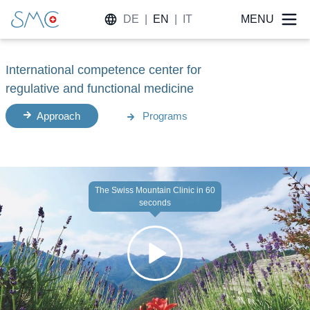
DE
|
EN
|
IT
MENU
International competence center for
regulative and functional medicine
Approach
Programs
The Swiss Mountain Clinic in 60
seconds