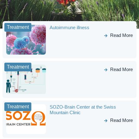
Treatment
Autoimmune illness
Read More
Treatment
Read More
Treatment
SOZO-Brain Center at the Swiss
Mountain Clinic
Read More