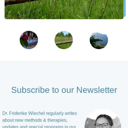
Subscribe to our Newsletter
Dr. Friderike Wiechel regularly writes
about new methods & therapies,
updates and special programs in our