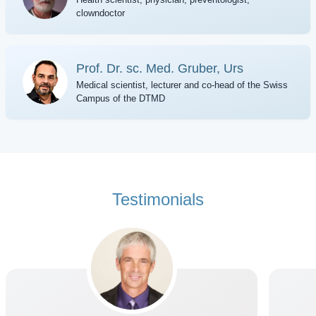
clowndoctor
Prof. Dr. sc. Med. Gruber, Urs
Medical scientist, lecturer and co-head of the Swiss
Campus of the DTMD
Testimonials