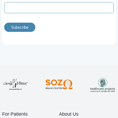
Subscribe
For Patients
About Us