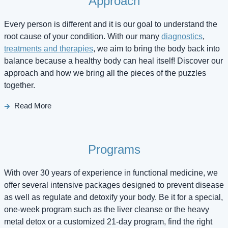
Approach
Every person is different and it is our goal to understand the
root cause of your condition. With our many
diagnostics
,
treatments and therapies
, we aim to bring the body back into
balance because a healthy body can heal itself! Discover our
approach and how we bring all the pieces of the puzzles
together.
Read More
Programs
With over 30 years of experience in functional medicine, we
offer several intensive packages designed to prevent disease
as well as regulate and detoxify your body. Be it for a special,
one-week program such as the liver cleanse or the heavy
metal detox or a customized 21-day program, find the right