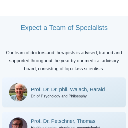
Expect a Team of Specialists
Our team of doctors and therapists is advised, trained and
supported throughout the year by our medical advisory
board, consisting of top-class scientists.
Prof. Dr. Dr. phil. Walach, Harald
Dr. of Psychology and Philosophy
Prof. Dr. Petschner, Thomas
Health scientist, physician, preventologist,