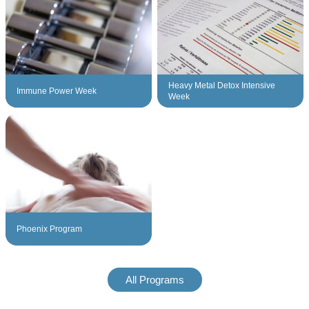
Heavy Metal Detox Intensive
Immune Power Week
Week
Phoenix Program
All Programs