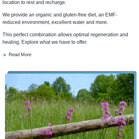
location to rest and recharge.
We provide an organic and gluten-free diet, an EMF-
reduced environment, excellent water and more.
This perfect combination allows optimal regeneration and
healing. Explore what we have to offer.
Read More