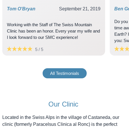
Tom O'Bryan
September 21, 2019
Ben Gr
Do you 
Working with the Staff of The Swiss Mountain
time aw
Clinic has been an honor. Every year my wife and
Earth? 
5 / 5
All Testimonials
Our Clinic
Located in the Swiss Alps in the village of Castaneda, our
clinic (formerly Paracelsus Clinica al Ronc) is the perfect