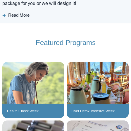
package for you or we will design it!
Read More
Featured Programs
Health Check Week
Liver Detox Intensive Week