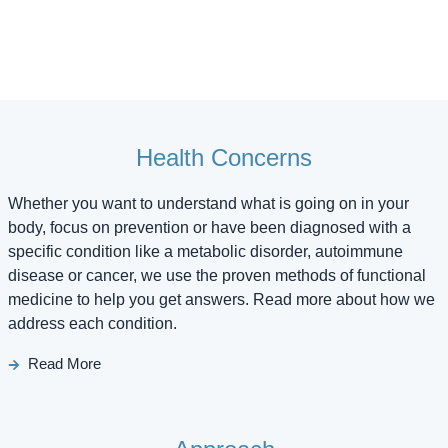
Health Concerns
Whether you want to understand what is going on in your
body, focus on prevention or have been diagnosed with a
specific condition like a metabolic disorder, autoimmune
disease or cancer, we use the proven methods of functional
medicine to help you get answers. Read more about how we
address each condition.
Read More