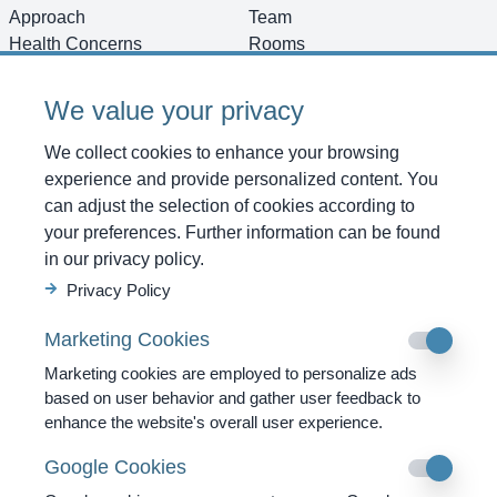
Approach
Team
Health Concerns
Rooms
Diagnostics
Images
Therapies
Vacancies
We value your privacy
Programs
Directions
Testimonials
Shop
We collect cookies to enhance your browsing
News
Contact
experience and provide personalized content. You
can adjust the selection of cookies according to
Get started
your preferences. Further information can be found
For Reaching Us
in our privacy policy.
SWISS MOUNTAIN CLINIC AG
Privacy Policy
Strada Cantonale 53
Marketing Cookies
CH-6540 Castaneda GR
Marketing cookies are employed to personalize ads
Tel. +41 91 820 40 40
based on user behavior and gather user feedback to
enhance the website's overall user experience.
Fax. +41 91 820 40 41
info@swissmountainclinic.com
Google Cookies