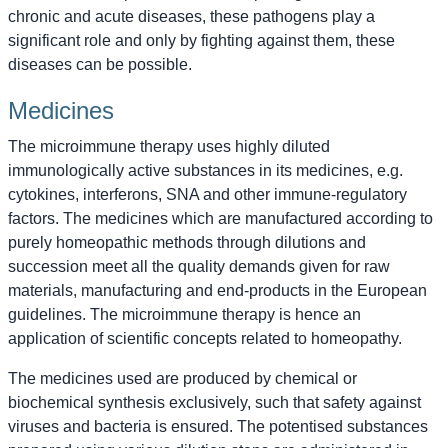
chronic and acute diseases, these pathogens play a
significant role and only by fighting against them, these
diseases can be possible.
Medicines
The microimmune therapy uses highly diluted
immunologically active substances in its medicines, e.g.
cytokines, interferons, SNA and other immune-regulatory
factors. The medicines which are manufactured according to
purely homeopathic methods through dilutions and
succession meet all the quality demands given for raw
materials, manufacturing and end-products in the European
guidelines. The microimmune therapy is hence an
application of scientific concepts related to homeopathy.
The medicines used are produced by chemical or
biochemical synthesis exclusively, such that safety against
viruses and bacteria is ensured. The potentised substances