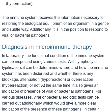
(hyperreaction)
The immune system receives the information necessary for
restoring the biological equilibrium of an organism in a gentle
and subtle way. Additionally, it is in the position to respond to
viral or bacterial pathogens.
Diagnosis in microimmune therapy
In laboratory, the functional condition of the immune system
can be inspected using various tests. With lymphocyte
typification, it can be determined where and how the immune
system has been disturbed and whether there is any
blockage, attenuation (hyporeaction) or overreaction
(hyperreaction) or not. At the same time, it also gives an
indication of presence of viral or bacterial pathogens. For
various diseases, viral or bacterial erologic tests can be
carried out additionally which would give a more clear
indication of the presence of these pathogens. In certain