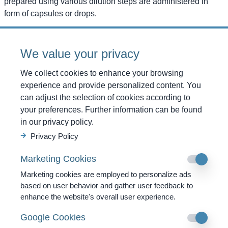
prepared using various dilution steps are administered in
form of capsules or drops.
Administering information
We value your privacy
The intake of the capsules takes place sublingually (capsule
placed beneath the tongue) because there is a high
We collect cookies to enhance your browsing
concentration of certain components of the immune system
experience and provide personalized content. You
here. In this way, the active ingredients reach their target
can adjust the selection of cookies according to
destination within the organism much quickly. The capsules
your preferences. Further information can be found
have to be consumed outside the normal meal times
in our privacy policy.
preferably at morning with an empty stomach or during the
Privacy Policy
time period between meals. The numbered capsules should
always be consumed in ascending sequence. In case of
Marketing Cookies
subscription of two different medicines, the capsules need to
Marketing cookies are employed to personalize ads
be consumed with a gap of two hours in between. The
based on user behavior and gather user feedback to
therapy normally lasts for several months and if the need
enhance the website's overall user experience.
arises, it may be prolonged for years then. Undesired side
effects of these potentised medicines are not known till date.
Google Cookies