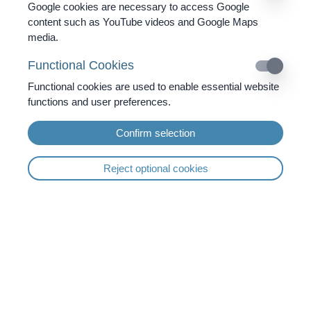
Google cookies are necessary to access Google
content such as YouTube videos and Google Maps
media.
The microimmune therapy offers
Functional Cookies
immunological support in case of:
Functional cookies are used to enable essential website
infectious diseases
functions and user preferences.
Herpes virus
Confirm selection
Epstein-Barr-Virus
Shingles (virus)
Reject optional cookies
Warts
Chlamydia infection
Toxoplasmosis
in tumour therapy / oncology
disturbance of immune equilibrium
Inflammations