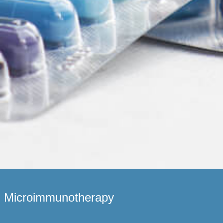
Microimmunotherapy