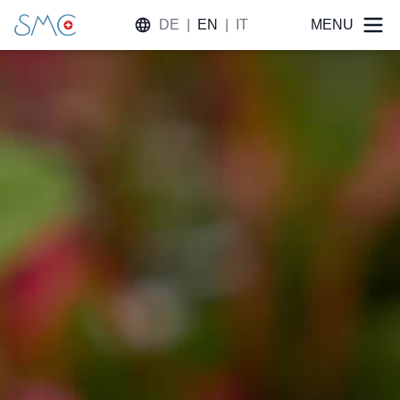
DE
|
EN
|
IT
MENU