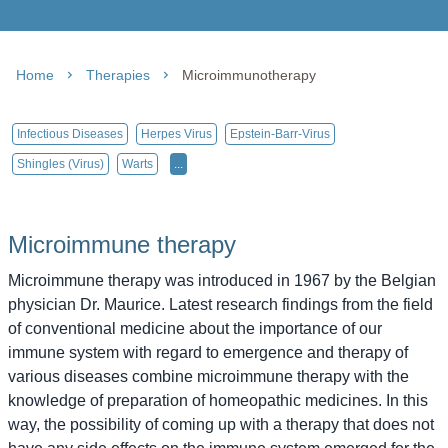
Home
Therapies
Microimmunotherapy
Infectious Diseases
Herpes Virus
Epstein-Barr-Virus
Shingles (virus)
Warts
...
Microimmune therapy
Microimmune therapy was introduced in 1967 by the Belgian
physician Dr. Maurice. Latest research findings from the field
of conventional medicine about the importance of our
immune system with regard to emergence and therapy of
various diseases combine microimmune therapy with the
knowledge of preparation of homeopathic medicines. In this
way, the possibility of coming up with a therapy that does not