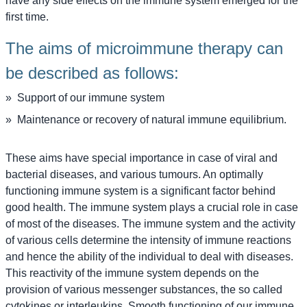
have any side effects on the immune system emerged for the
first time.
The aims of microimmune therapy can
be described as follows:
Support of our immune system
Maintenance or recovery of natural immune equilibrium.
These aims have special importance in case of viral and
bacterial diseases, and various tumours. An optimally
functioning immune system is a significant factor behind
good health. The immune system plays a crucial role in case
of most of the diseases. The immune system and the activity
of various cells determine the intensity of immune reactions
and hence the ability of the individual to deal with diseases.
This reactivity of the immune system depends on the
provision of various messenger substances, the so called
cytokines or interleukins. Smooth functioning of our immune