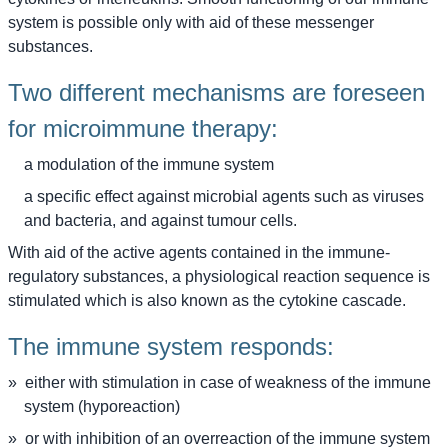
system is possible only with aid of these messenger
substances.
Two different mechanisms are foreseen
for microimmune therapy:
a modulation of the immune system
a specific effect against microbial agents such as viruses
and bacteria, and against tumour cells.
With aid of the active agents contained in the immune-
regulatory substances, a physiological reaction sequence is
stimulated which is also known as the cytokine cascade.
The immune system responds:
either with stimulation in case of weakness of the immune
system (hyporeaction)
or with inhibition of an overreaction of the immune system