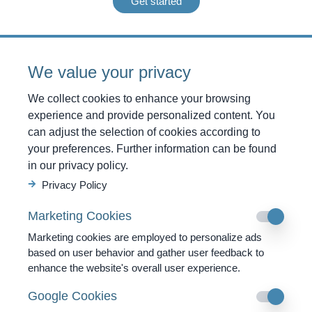
Get started
Care
We value your privacy
2x Doctor’s Conversation
We collect cookies to enhance your browsing
experience and provide personalized content. You
Diagnostics
can adjust the selection of cookies according to
1x Analysis of Heavy Metals
your preferences. Further information can be found
1x Analysis of the Vegetative Nervous System
in our privacy policy.
1x Dark Field Microscopy
Privacy Policy
1x Parasite Check
Marketing Cookies
1x VitaScan
Marketing cookies are employed to personalize ads
based on user behavior and gather user feedback to
Therapies
enhance the website's overall user experience.
2x BioPhoton 60’
Google Cookies
1x Colon Hydrotherapy