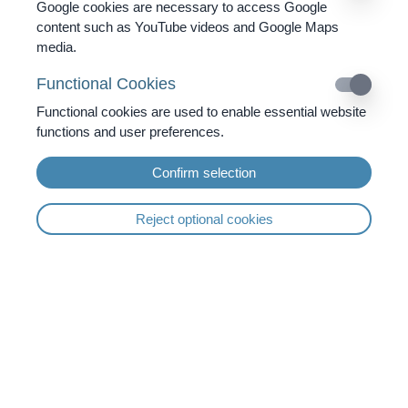
Google cookies are necessary to access Google
3x Infusion
content such as YouTube videos and Google Maps
3x Ozone Therapy
media.
Functional Cookies
Functional cookies are used to enable essential website
functions and user preferences.
Confirm selection
6 Days Diagnostics &
7 Days Full Board
Holistic Approach
Therapy
Reject optional cookies
BioPhoton Therapy
Colon Hydrotherapy