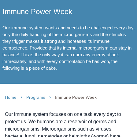
Immune Power Week
Our immune system wants and needs to be challenged every day,
only the daily handling of the microorganisms and the stimulus
they trigger makes it strong and increases its immune
competence. Provided that its internal microorganism can stay in
balance! This is the only way it can curb any enemy attack
immediately, and with every confrontation he has won, the
following is a piece of cake.
Home
Programs
Immune Power Week
Our immune system focuses on one task every day: to
protect us. We humans are a reservoir of germs and
microorganisms. Microorganisms such as viruses,
bacteria, fungi, nematodes or helminths (worms) have